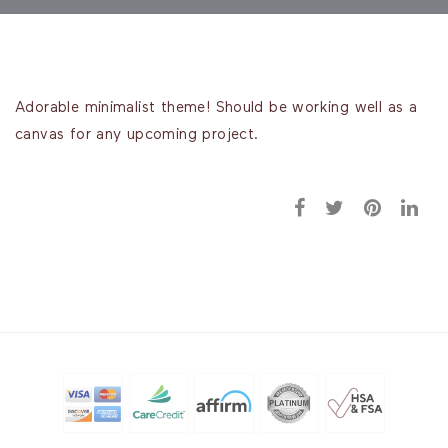
Adorable minimalist theme! Should be working well as a
canvas for any upcoming project.