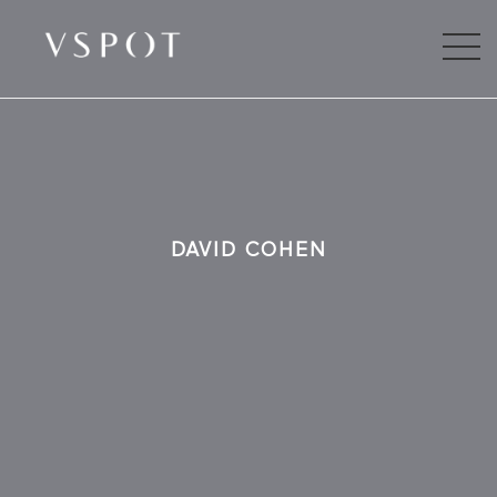
DAVID COHEN