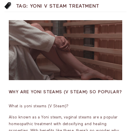
TAG:
YONI V STEAM TREATMENT
WHY ARE YONI STEAMS (V STEAM) SO POPULAR?
What is yoni steams (V Steam)?
Also known as a Yoni steam, vaginal steams are a popular
homeopathic treatment with detoxifying and healing
properties. With benefits like these, there’s no wonder why