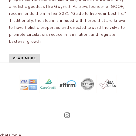
a holistic goddess like Gwyneth Paltrow, founder of GOOP,
recommends them in her 2021 “Guide to live your best life.”
Traditionally, the steam is infused with herbs that are known
to have holistic properties and directed toward the vulva to
promote circulation, reduce inflammation, and regulate
bacterial growth.
READ MORE
chatsimple