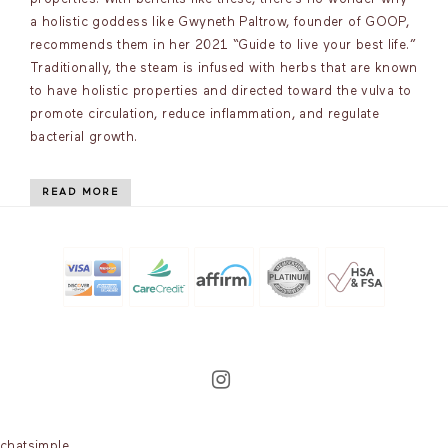
a holistic goddess like Gwyneth Paltrow, founder of GOOP,
recommends them in her 2021 “Guide to live your best life.”
Traditionally, the steam is infused with herbs that are known
to have holistic properties and directed toward the vulva to
promote circulation, reduce inflammation, and regulate
bacterial growth.
READ MORE
chatsimple