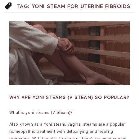
TAG:
YONI STEAM FOR UTERINE FIBROIDS
WHY ARE YONI STEAMS (V STEAM) SO POPULAR?
What is yoni steams (V Steam)?
Also known as a Yoni steam, vaginal steams are a popular
homeopathic treatment with detoxifying and healing
properties. With benefits like these, there’s no wonder why