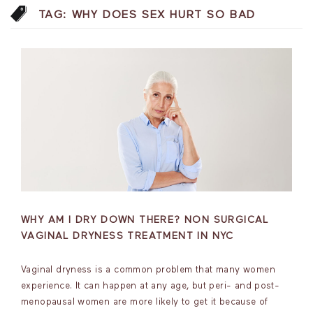
TAG:
WHY DOES SEX HURT SO BAD
WHY AM I DRY DOWN THERE? NON SURGICAL
VAGINAL DRYNESS TREATMENT IN NYC
Vaginal dryness is a common problem that many women
experience. It can happen at any age, but peri- and post-
menopausal women are more likely to get it because of