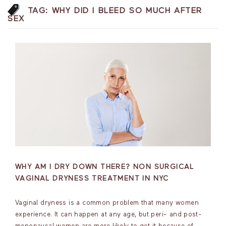
TAG:
WHY DID I BLEED SO MUCH AFTER
SEX
WHY AM I DRY DOWN THERE? NON SURGICAL
VAGINAL DRYNESS TREATMENT IN NYC
Vaginal dryness is a common problem that many women
experience. It can happen at any age, but peri- and post-