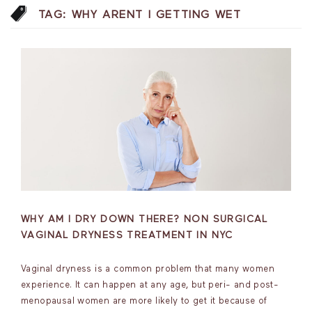
TAG:
WHY ARENT I GETTING WET
WHY AM I DRY DOWN THERE? NON SURGICAL
VAGINAL DRYNESS TREATMENT IN NYC
Vaginal dryness is a common problem that many women
experience. It can happen at any age, but peri- and post-
menopausal women are more likely to get it because of