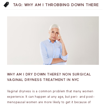
TAG:
WHY AM I THROBBING DOWN THERE
WHY AM I DRY DOWN THERE? NON SURGICAL
VAGINAL DRYNESS TREATMENT IN NYC
Vaginal dryness is a common problem that many women
experience. It can happen at any age, but peri- and post-
menopausal women are more likely to get it because of