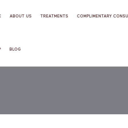
E
ABOUT US
TREATMENTS
COMPLIMENTARY CONSU
P
BLOG