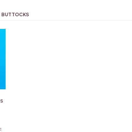
N BUTTOCKS
BS
c