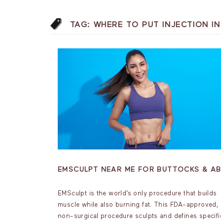
TAG:
WHERE TO PUT INJECTION I
EMSCULPT NEAR ME FOR BUTTOCKS & A
EMSculpt is the world’s only procedure that builds
muscle while also burning fat. This FDA-approved,
non-surgical procedure sculpts and defines specifi