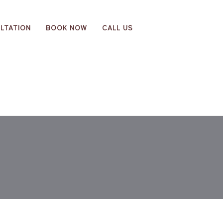
LTATION
BOOK NOW
CALL US