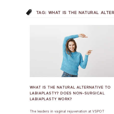
TAG:
WHAT IS THE NATURAL ALTE
WHAT IS THE NATURAL ALTERNATIVE TO
LABIAPLASTY? DOES NON-SURGICAL
LABIAPLASTY WORK?
The leaders in vaginal rejuvenation at VSPOT