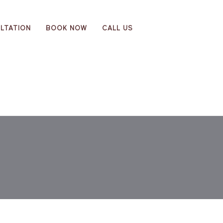
LTATION
BOOK NOW
CALL US