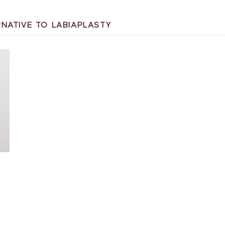
RNATIVE TO LABIAPLASTY