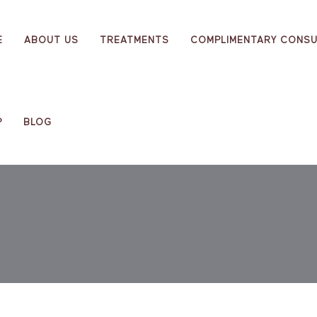
E
ABOUT US
TREATMENTS
COMPLIMENTARY CONSU
P
BLOG