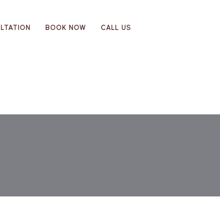
LTATION
BOOK NOW
CALL US