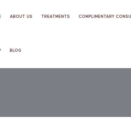
E
ABOUT US
TREATMENTS
COMPLIMENTARY CONSU
P
BLOG