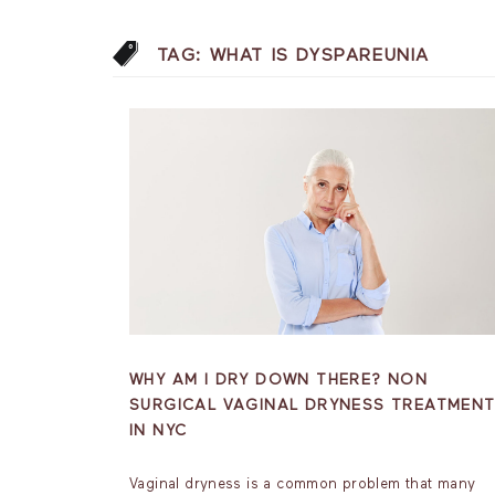
TAG:
WHAT IS DYSPAREUNIA
WHY AM I DRY DOWN THERE? NON
SURGICAL VAGINAL DRYNESS TREATMEN
IN NYC
Vaginal dryness is a common problem that many