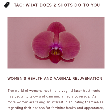
TAG:
WHAT DOES 2 SHOTS DO TO YOU
WOMEN’S HEALTH AND VAGINAL REJUVENATION
The world of womens health and vaginal laser treatments
has begun to grow and gain much media coverage. As
more women are taking an interest in educating themselves
regarding their options for feminine health and appearance,