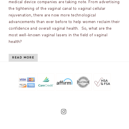
medical device companies are taking note. From advertising
the tightening of the vaginal canal to vaginal cellular
rejuvenation, there are now more technological
advancements than ever before to help women reclaim their
confidence and overall vaginal health. So, what are the
most well-known vaginal lasers in the field of vaginal
health?
READ MORE