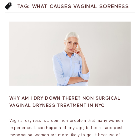
TAG:
WHAT CAUSES VAGINAL SORENESS
WHY AM I DRY DOWN THERE? NON SURGICAL
VAGINAL DRYNESS TREATMENT IN NYC
Vaginal dryness is a common problem that many women
experience. It can happen at any age, but peri- and post-
menopausal women are more likely to get it because of