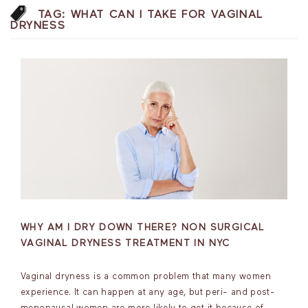
TAG:
WHAT CAN I TAKE FOR VAGINAL
DRYNESS
WHY AM I DRY DOWN THERE? NON SURGICAL
VAGINAL DRYNESS TREATMENT IN NYC
Vaginal dryness is a common problem that many women
experience. It can happen at any age, but peri- and post-