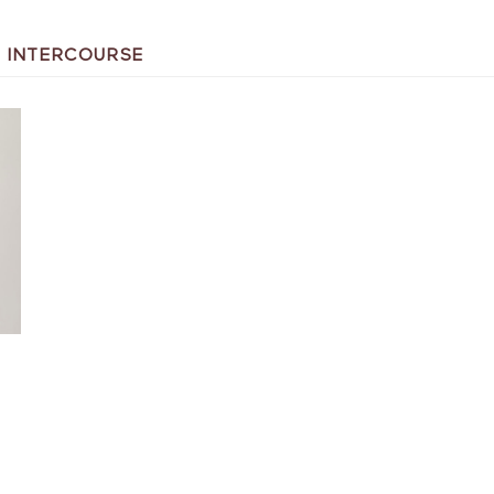
L INTERCOURSE
T