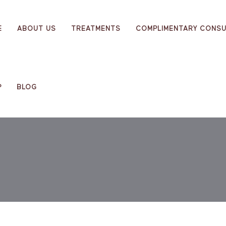
E
ABOUT US
TREATMENTS
COMPLIMENTARY CONSU
P
BLOG