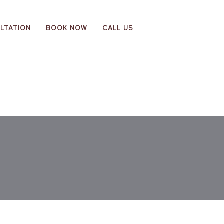
LTATION
BOOK NOW
CALL US