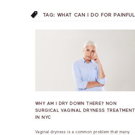
TAG:
WHAT CAN I DO FOR PAINFU
WHY AM I DRY DOWN THERE? NON
SURGICAL VAGINAL DRYNESS TREATMEN
IN NYC
Vaginal dryness is a common problem that many