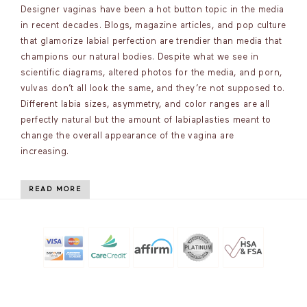
Designer vaginas have been a hot button topic in the media
in recent decades. Blogs, magazine articles, and pop culture
that glamorize labial perfection are trendier than media that
champions our natural bodies. Despite what we see in
scientific diagrams, altered photos for the media, and porn,
vulvas don’t all look the same, and they’re not supposed to.
Different labia sizes, asymmetry, and color ranges are all
perfectly natural but the amount of labiaplasties meant to
change the overall appearance of the vagina are
increasing.
READ MORE