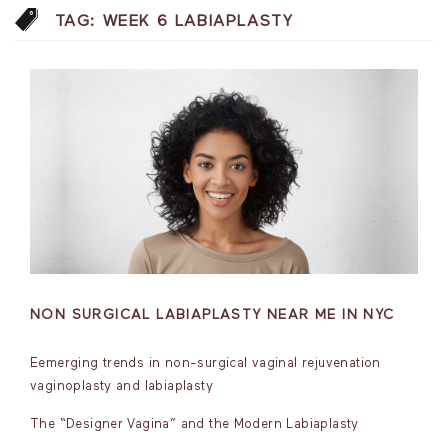
TAG:
WEEK 6 LABIAPLASTY
NON SURGICAL LABIAPLASTY NEAR ME IN NYC
Eemerging trends in non-surgical vaginal rejuvenation
vaginoplasty and labiaplasty
The “Designer Vagina” and the Modern Labiaplasty