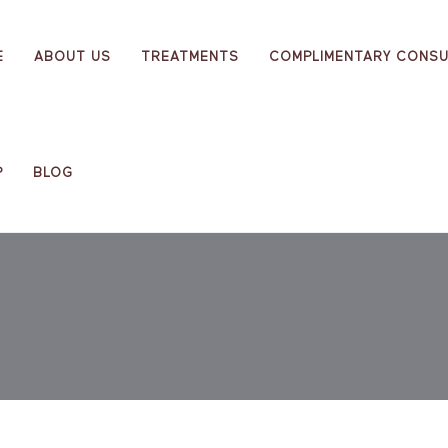
E
ABOUT US
TREATMENTS
COMPLIMENTARY CONSU
P
BLOG