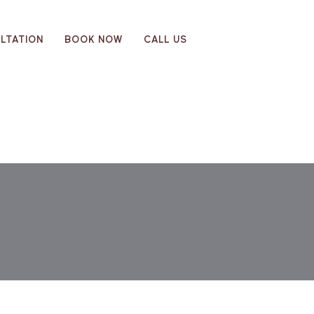
LTATION
BOOK NOW
CALL US