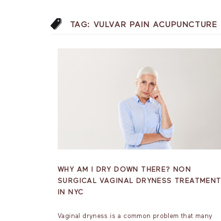
TAG:
VULVAR PAIN ACUPUNCTURE
WHY AM I DRY DOWN THERE? NON
SURGICAL VAGINAL DRYNESS TREATMEN
IN NYC
Vaginal dryness is a common problem that many