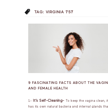
TAG:
VIRGINIA 757
9 FASCINATING FACTS ABOUT THE VAGI
AND FEMALE HEALTH
It’s Self-Cleaning-
1-
To keep the vagina clean, i
has its own natural bacteria and internal glands tha