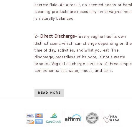
secrete fluid. As a result, no scented soaps or hars
cleaning products are necessary since vaginal heal
is naturally balanced.
Direct Discharge-
2-
Every vagina has its own
distinct scent, which can change depending on the
time of day, activities, and what you eat. The
discharge, regardless of its odor, is not a waste
product. Vaginal discharge consists of three simple
components: salt water, mucus, and cells.
READ MORE