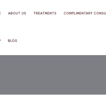
E
ABOUT US
TREATMENTS
COMPLIMENTARY CONSU
P
BLOG