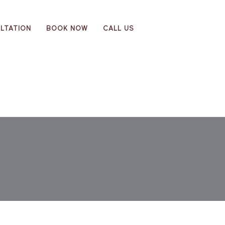
LTATION
BOOK NOW
CALL US