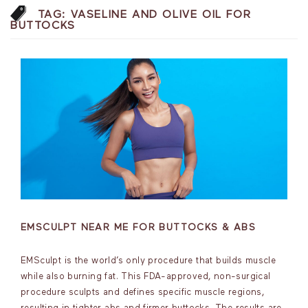
TAG:
VASELINE AND OLIVE OIL FOR
BUTTOCKS
EMSCULPT NEAR ME FOR BUTTOCKS & ABS
EMSculpt is the world’s only procedure that builds muscle
while also burning fat. This FDA-approved, non-surgical
procedure sculpts and defines specific muscle regions,