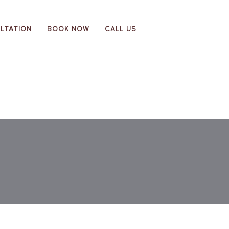
LTATION
BOOK NOW
CALL US