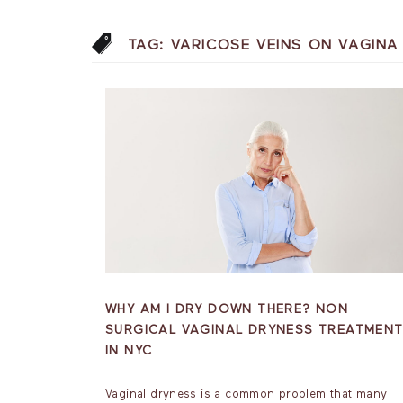
TAG:
VARICOSE VEINS ON VAGIN
WHY AM I DRY DOWN THERE? NON
SURGICAL VAGINAL DRYNESS TREATMEN
IN NYC
Vaginal dryness is a common problem that many