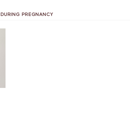
A DURING PREGNANCY
T