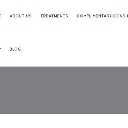
E
ABOUT US
TREATMENTS
COMPLIMENTARY CONSU
P
BLOG