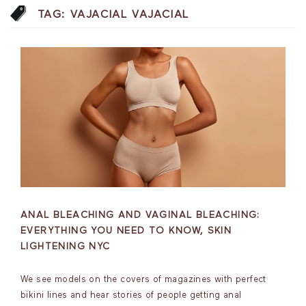
TAG:
VAJACIAL VAJACIAL
ANAL BLEACHING AND VAGINAL BLEACHING:
EVERYTHING YOU NEED TO KNOW, SKIN
LIGHTENING NYC
We see models on the covers of magazines with perfect
bikini lines and hear stories of people getting anal