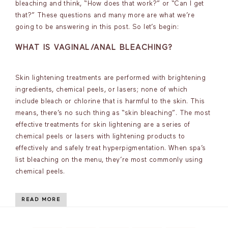
bleaching and think, “How does that work?” or “Can I get
that?” These questions and many more are what we’re
going to be answering in this post. So let’s begin:
WHAT IS VAGINAL/ANAL BLEACHING?
Skin lightening treatments are performed with brightening
ingredients, chemical peels, or lasers; none of which
include bleach or chlorine that is harmful to the skin. This
means, there’s no such thing as “skin bleaching”. The most
effective treatments for skin lightening are a series of
chemical peels or lasers with lightening products to
effectively and safely treat hyperpigmentation. When spa’s
list bleaching on the menu, they’re most commonly using
chemical peels.
READ MORE