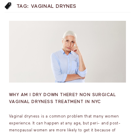
TAG:
VAGINAL DRYNES
WHY AM I DRY DOWN THERE? NON SURGICAL
VAGINAL DRYNESS TREATMENT IN NYC
Vaginal dryness is a common problem that many women
experience. It can happen at any age, but peri- and post-
menopausal women are more likely to get it because of