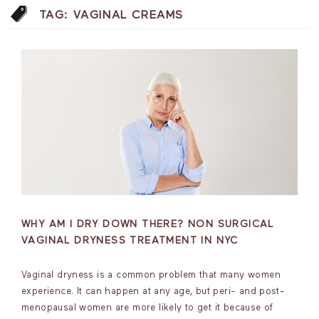
TAG:
VAGINAL CREAMS
WHY AM I DRY DOWN THERE? NON SURGICAL
VAGINAL DRYNESS TREATMENT IN NYC
Vaginal dryness is a common problem that many women
experience. It can happen at any age, but peri- and post-
menopausal women are more likely to get it because of