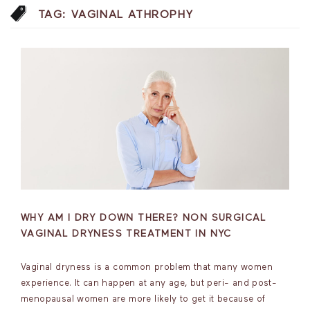
TAG:
VAGINAL ATHROPHY
WHY AM I DRY DOWN THERE? NON SURGICAL
VAGINAL DRYNESS TREATMENT IN NYC
Vaginal dryness is a common problem that many women
experience. It can happen at any age, but peri- and post-
menopausal women are more likely to get it because of