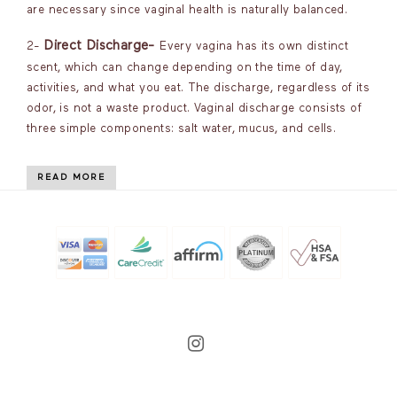
are necessary since vaginal health is naturally balanced.
Direct Discharge-
2-
Every vagina has its own distinct
scent, which can change depending on the time of day,
activities, and what you eat. The discharge, regardless of its
odor, is not a waste product. Vaginal discharge consists of
three simple components: salt water, mucus, and cells.
READ MORE