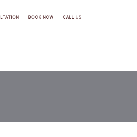
LTATION
BOOK NOW
CALL US