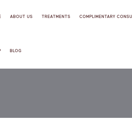
E
ABOUT US
TREATMENTS
COMPLIMENTARY CONSU
P
BLOG