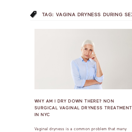
TAG:
VAGINA DRYNESS DURING SE
WHY AM I DRY DOWN THERE? NON
SURGICAL VAGINAL DRYNESS TREATMEN
IN NYC
Vaginal dryness is a common problem that many