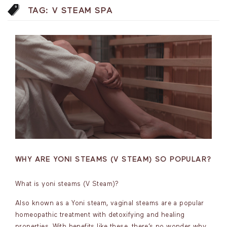
TAG:
V STEAM SPA
WHY ARE YONI STEAMS (V STEAM) SO POPULAR?
What is yoni steams (V Steam)?
Also known as a Yoni steam, vaginal steams are a popular
homeopathic treatment with detoxifying and healing
properties. With benefits like these, there’s no wonder why