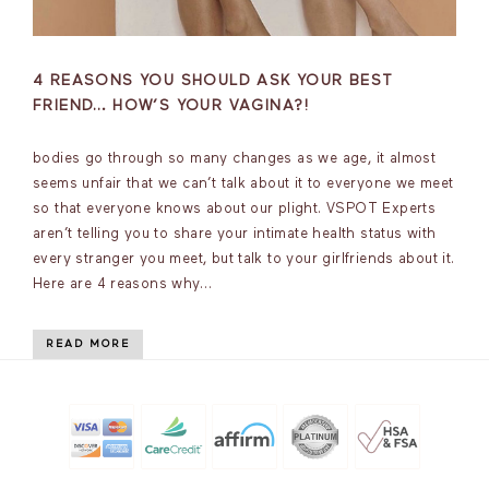
4 REASONS YOU SHOULD ASK YOUR BEST
FRIEND… HOW’S YOUR VAGINA?!
bodies go through so many changes as we age, it almost
seems unfair that we can’t talk about it to everyone we meet
so that everyone knows about our plight. VSPOT Experts
aren’t telling you to share your intimate health status with
every stranger you meet, but talk to your girlfriends about it.
Here are 4 reasons why…
READ MORE