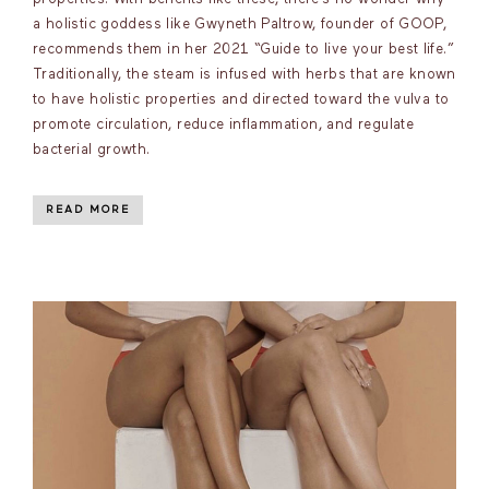
a holistic goddess like Gwyneth Paltrow, founder of GOOP,
recommends them in her 2021 “Guide to live your best life.”
Traditionally, the steam is infused with herbs that are known
to have holistic properties and directed toward the vulva to
promote circulation, reduce inflammation, and regulate
bacterial growth.
READ MORE