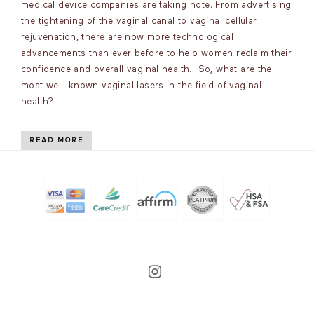
medical device companies are taking note. From advertising
the tightening of the vaginal canal to vaginal cellular
rejuvenation, there are now more technological
advancements than ever before to help women reclaim their
confidence and overall vaginal health. So, what are the
most well-known vaginal lasers in the field of vaginal
health?
READ MORE