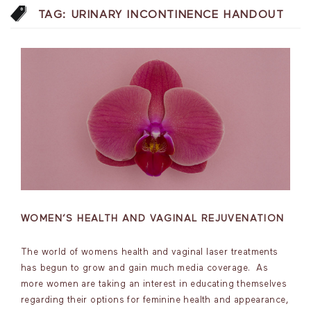
TAG:
URINARY INCONTINENCE HANDOUT
WOMEN’S HEALTH AND VAGINAL REJUVENATION
The world of womens health and vaginal laser treatments
has begun to grow and gain much media coverage. As
more women are taking an interest in educating themselves
regarding their options for feminine health and appearance,