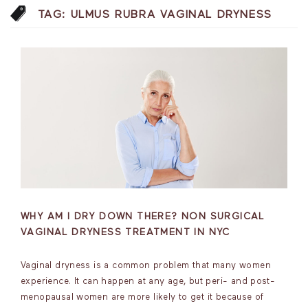
TAG:
ULMUS RUBRA VAGINAL DRYNESS
WHY AM I DRY DOWN THERE? NON SURGICAL
VAGINAL DRYNESS TREATMENT IN NYC
Vaginal dryness is a common problem that many women
experience. It can happen at any age, but peri- and post-
menopausal women are more likely to get it because of