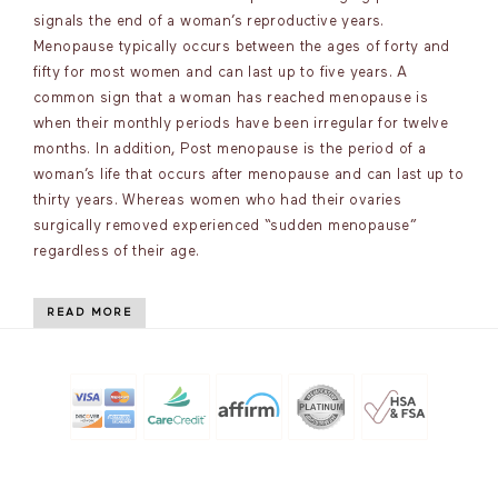
signals the end of a woman’s reproductive years.
Menopause typically occurs between the ages of forty and
fifty for most women and can last up to five years. A
common sign that a woman has reached menopause is
when their monthly periods have been irregular for twelve
months. In addition, Post menopause is the period of a
woman’s life that occurs after menopause and can last up to
thirty years. Whereas women who had their ovaries
surgically removed experienced “sudden menopause”
regardless of their age.
READ MORE