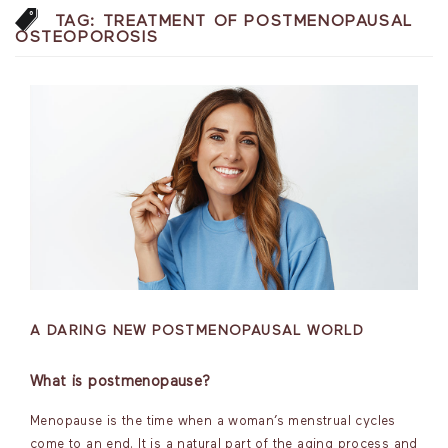
TAG:
TREATMENT OF POSTMENOPAUSAL
OSTEOPOROSIS
A DARING NEW POSTMENOPAUSAL WORLD
What is postmenopause?
Menopause is the time when a woman’s menstrual cycles
come to an end. It is a natural part of the aging process and