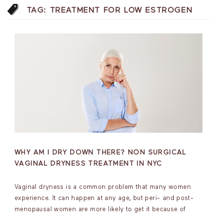
TAG:
TREATMENT FOR LOW ESTROGEN
WHY AM I DRY DOWN THERE? NON SURGICAL
VAGINAL DRYNESS TREATMENT IN NYC
Vaginal dryness is a common problem that many women
experience. It can happen at any age, but peri- and post-
menopausal women are more likely to get it because of