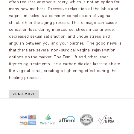
often requires another surgery, which is not an option for
many new mothers. Excessive relaxation of the labia and
vaginal muscles is a common complication of vaginal
childbirth or the aging process. This damage can cause
sensation loss during intercourse, stress incontinence,
decreased sexual satisfaction, and undue stress and
anguish between you and your partner. The good news is
that there are several non-surgical vaginal rejuvenation
options on the market. The FemiLift and other laser
tightening treatments use a carbon dioxide laser to ablate
the vaginal canal, creating a tightening effect during the
healing process.
READ MORE