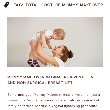
TAG:
TOTAL COST OF MOMMY MAKEOVER
MOMMY MAKEOVER VAGINAL REJUVENATION
AND NON SURGICAL BREAST LIFT
Sometimes your Mommy Makeover entails more than just a
tummy tuck. Vaginal rejuvenation is sometimes desired but
rarely performed because a vaginal tightening procedure