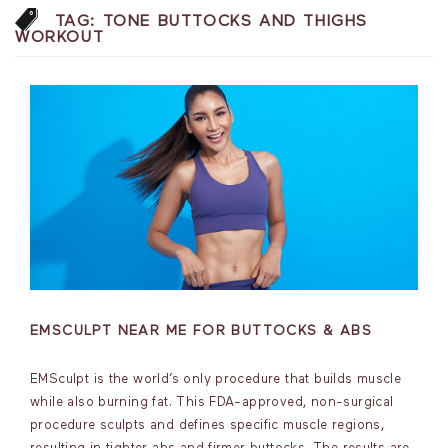
TAG:
TONE BUTTOCKS AND THIGHS
WORKOUT
EMSCULPT NEAR ME FOR BUTTOCKS & ABS
EMSculpt is the world’s only procedure that builds muscle
while also burning fat. This FDA-approved, non-surgical
procedure sculpts and defines specific muscle regions,