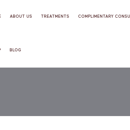
E
ABOUT US
TREATMENTS
COMPLIMENTARY CONSU
P
BLOG