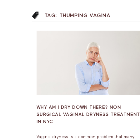
TAG:
THUMPING VAGINA
WHY AM I DRY DOWN THERE? NON
SURGICAL VAGINAL DRYNESS TREATMEN
IN NYC
Vaginal dryness is a common problem that many