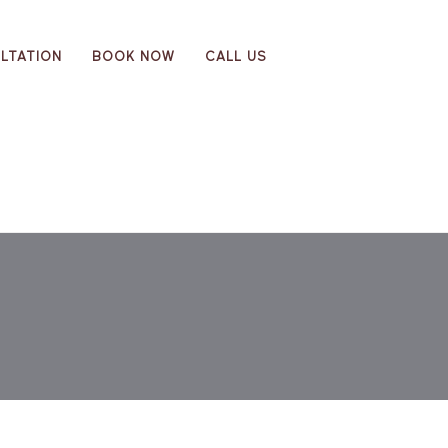
LTATION
BOOK NOW
CALL US