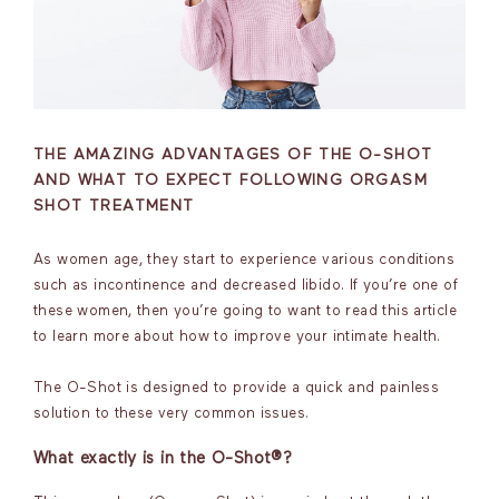
THE AMAZING ADVANTAGES OF THE O-SHOT
AND WHAT TO EXPECT FOLLOWING ORGASM
SHOT TREATMENT
As women age, they start to experience various conditions
such as incontinence and decreased libido. If you’re one of
these women, then you’re going to want to read this article
to learn more about how to improve your intimate health.
The O-Shot is designed to provide a quick and painless
solution to these very common issues.
What exactly is in the O-Shot®?