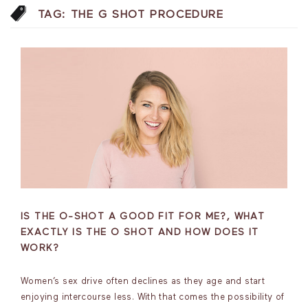
TAG:
THE G SHOT PROCEDURE
IS THE O-SHOT A GOOD FIT FOR ME?, WHAT
EXACTLY IS THE O SHOT AND HOW DOES IT
WORK?
Women’s sex drive often declines as they age and start
enjoying intercourse less. With that comes the possibility of