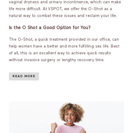
vaginal dryness and urinary incontinence, which can make
life more difficult. At VSPOT, we offer the O-Shot as a
natural way to combat these issues and reclaim your life.
Is the O Shot a Good Option for You?
The O-Shot, a quick treatment provided in our office, can
help women have a better and more fulfilling sex life. Best
of all, this is an excellent way to achieve quick results
without invasive surgery or lengthy recovery time.
READ MORE