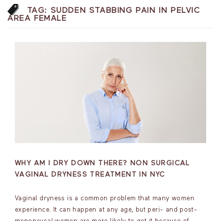
TAG:
SUDDEN STABBING PAIN IN PELVIC
AREA FEMALE
WHY AM I DRY DOWN THERE? NON SURGICAL
VAGINAL DRYNESS TREATMENT IN NYC
Vaginal dryness is a common problem that many women
experience. It can happen at any age, but peri- and post-