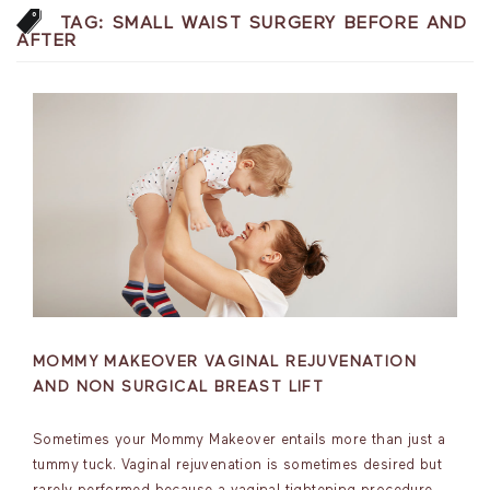
TAG:
SMALL WAIST SURGERY BEFORE AND
AFTER
MOMMY MAKEOVER VAGINAL REJUVENATION
AND NON SURGICAL BREAST LIFT
Sometimes your Mommy Makeover entails more than just a
tummy tuck. Vaginal rejuvenation is sometimes desired but