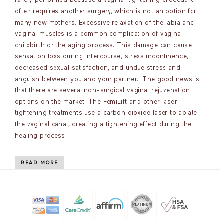
rarely performed because a vaginal tightening procedure
often requires another surgery, which is not an option for
many new mothers. Excessive relaxation of the labia and
vaginal muscles is a common complication of vaginal
childbirth or the aging process. This damage can cause
sensation loss during intercourse, stress incontinence,
decreased sexual satisfaction, and undue stress and
anguish between you and your partner. The good news is
that there are several non-surgical vaginal rejuvenation
options on the market. The FemiLift and other laser
tightening treatments use a carbon dioxide laser to ablate
the vaginal canal, creating a tightening effect during the
healing process.
READ MORE