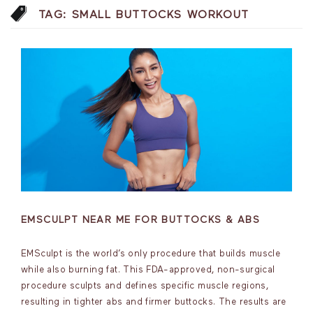
TAG:
SMALL BUTTOCKS WORKOUT
EMSCULPT NEAR ME FOR BUTTOCKS & ABS
EMSculpt is the world’s only procedure that builds muscle
while also burning fat. This FDA-approved, non-surgical
procedure sculpts and defines specific muscle regions,
resulting in tighter abs and firmer buttocks. The results are