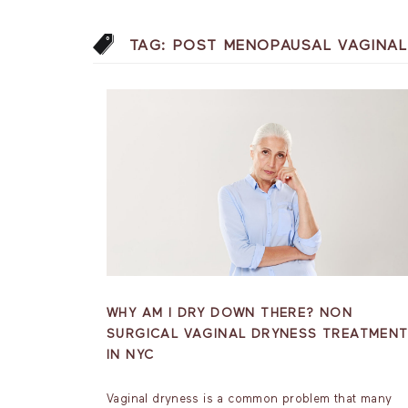
TAG:
POST MENOPAUSAL VAGINAL
WHY AM I DRY DOWN THERE? NON
SURGICAL VAGINAL DRYNESS TREATMEN
IN NYC
Vaginal dryness is a common problem that many