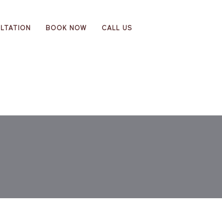
LTATION
BOOK NOW
CALL US