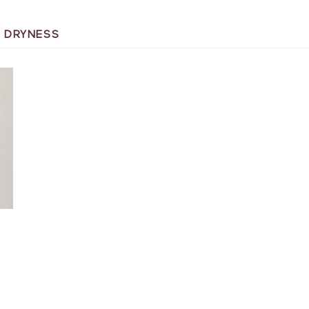
 DRYNESS
T