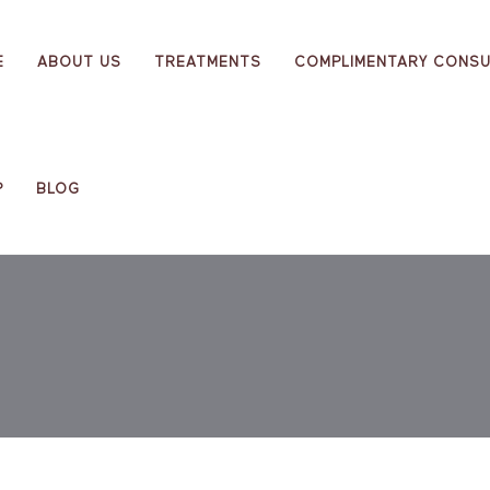
E
ABOUT US
TREATMENTS
COMPLIMENTARY CONSU
P
BLOG