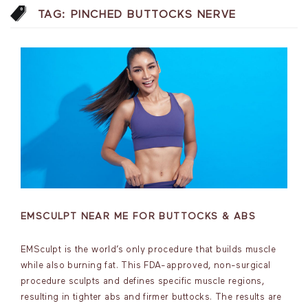
TAG:
PINCHED BUTTOCKS NERVE
EMSCULPT NEAR ME FOR BUTTOCKS & ABS
EMSculpt is the world’s only procedure that builds muscle
while also burning fat. This FDA-approved, non-surgical
procedure sculpts and defines specific muscle regions,
resulting in tighter abs and firmer buttocks. The results are