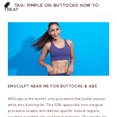
TAG:
PIMPLE ON BUTTOCKS HOW TO
TREAT
EMSCULPT NEAR ME FOR BUTTOCKS & ABS
EMSculpt is the world’s only procedure that builds muscle
while also burning fat. This FDA-approved, non-surgical
procedure sculpts and defines specific muscle regions,