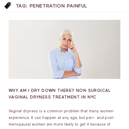
TAG:
PENETRATION PAINFUL
WHY AM I DRY DOWN THERE? NON SURGICAL
VAGINAL DRYNESS TREATMENT IN NYC
Vaginal dryness is a common problem that many women
experience. It can happen at any age, but peri- and post-
menopausal women are more likely to get it because of