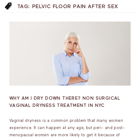
TAG:
PELVIC FLOOR PAIN AFTER SEX
WHY AM I DRY DOWN THERE? NON SURGICAL
VAGINAL DRYNESS TREATMENT IN NYC
Vaginal dryness is a common problem that many women
experience. It can happen at any age, but peri- and post-
menopausal women are more likely to get it because of