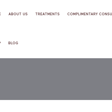
E
ABOUT US
TREATMENTS
COMPLIMENTARY CONSU
P
BLOG