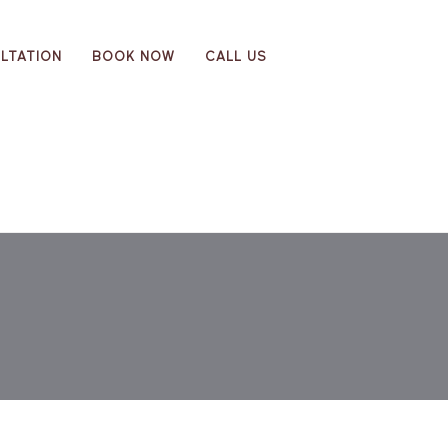
LTATION
BOOK NOW
CALL US