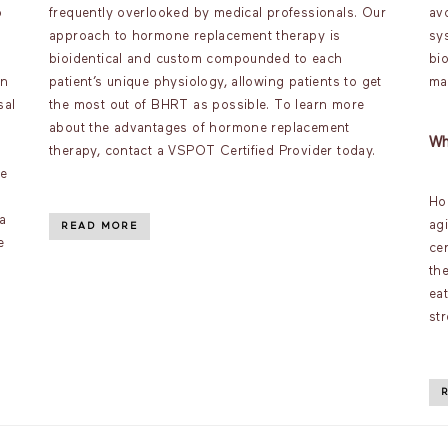
o
frequently overlooked by medical professionals. Our
av
approach to hormone replacement therapy is
sy
bioidentical and custom compounded to each
bi
an
patient’s unique physiology, allowing patients to get
ma
sal
the most out of BHRT as possible. To learn more
about the advantages of hormone replacement
Wh
therapy, contact a VSPOT Certified Provider today.
ve
Ho
a
ag
READ MORE
e
ce
th
ea
st