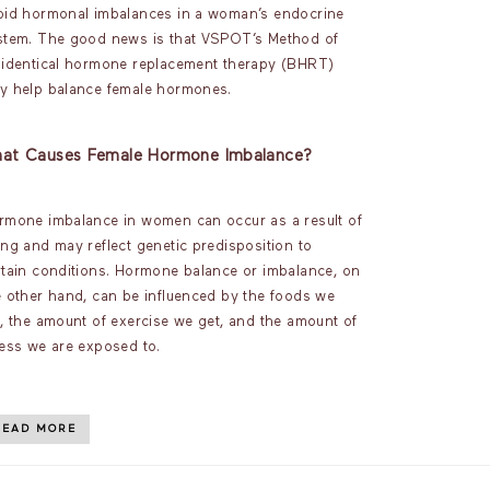
oid hormonal imbalances in a woman’s endocrine
stem. The good news is that VSPOT’s Method of
oidentical hormone replacement therapy (BHRT)
y help balance female hormones.
at Causes Female Hormone Imbalance?
rmone imbalance in women can occur as a result of
ing and may reflect genetic predisposition to
rtain conditions. Hormone balance or imbalance, on
e other hand, can be influenced by the foods we
t, the amount of exercise we get, and the amount of
ress we are exposed to.
READ MORE