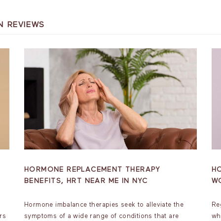
N REVIEWS
HORMONE REPLACEMENT THERAPY
H
BENEFITS, HRT NEAR ME IN NYC
W
Hormone imbalance therapies seek to alleviate the
Re
rs
symptoms of a wide range of conditions that are
wh