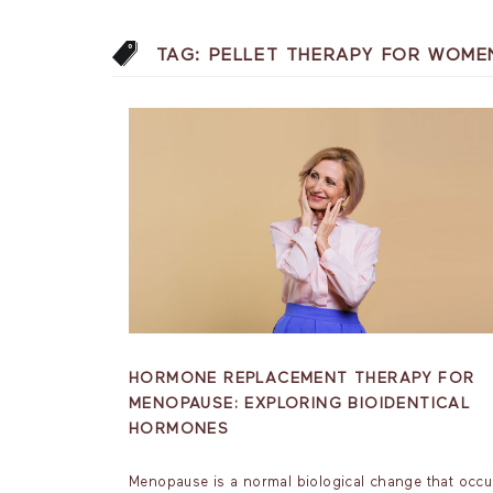
TAG:
PELLET THERAPY FOR WOME
HORMONE REPLACEMENT THERAPY FOR
MENOPAUSE: EXPLORING BIOIDENTICAL
HORMONES
Menopause is a normal biological change that occu