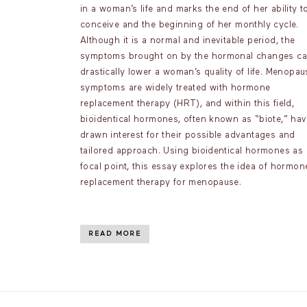
in a woman’s life and marks the end of her ability t
conceive and the beginning of her monthly cycle.
Although it is a normal and inevitable period, the
symptoms brought on by the hormonal changes c
drastically lower a woman’s quality of life. Menopau
symptoms are widely treated with hormone
replacement therapy (HRT), and within this field,
bioidentical hormones, often known as “biote,” ha
drawn interest for their possible advantages and
tailored approach. Using bioidentical hormones as 
focal point, this essay explores the idea of hormon
replacement therapy for menopause.
READ MORE