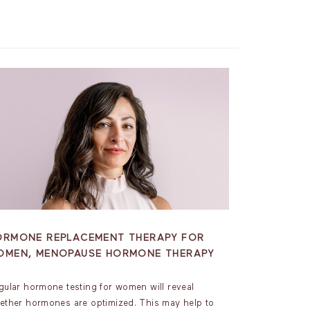
ORMONE REPLACEMENT THERAPY FOR
OMEN, MENOPAUSE HORMONE THERAPY
gular hormone testing for women will reveal
ether hormones are optimized. This may help to