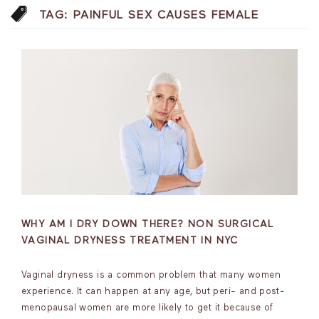
TAG:
PAINFUL SEX CAUSES FEMALE
WHY AM I DRY DOWN THERE? NON SURGICAL
VAGINAL DRYNESS TREATMENT IN NYC
Vaginal dryness is a common problem that many women
experience. It can happen at any age, but peri- and post-
menopausal women are more likely to get it because of