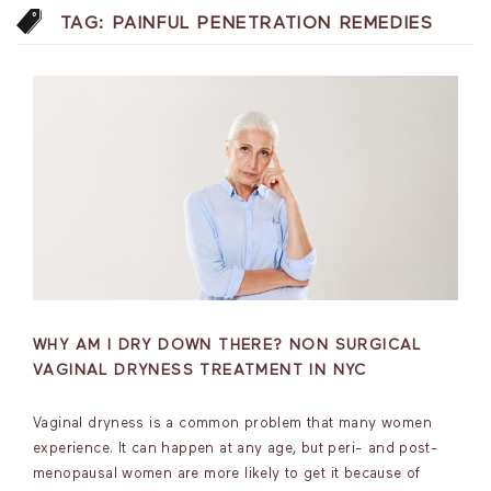
TAG:
PAINFUL PENETRATION REMEDIES
WHY AM I DRY DOWN THERE? NON SURGICAL
VAGINAL DRYNESS TREATMENT IN NYC
Vaginal dryness is a common problem that many women
experience. It can happen at any age, but peri- and post-
menopausal women are more likely to get it because of