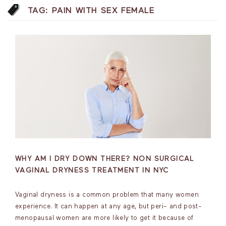
TAG:
PAIN WITH SEX FEMALE
WHY AM I DRY DOWN THERE? NON SURGICAL
VAGINAL DRYNESS TREATMENT IN NYC
Vaginal dryness is a common problem that many women
experience. It can happen at any age, but peri- and post-
menopausal women are more likely to get it because of