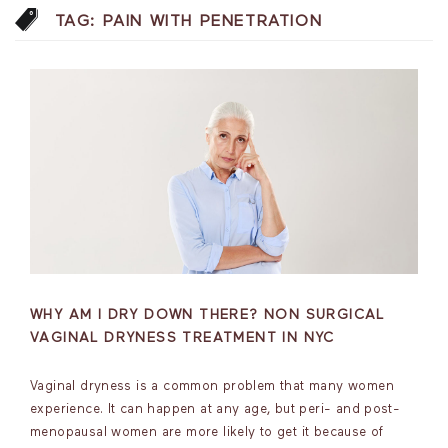
TAG:
PAIN WITH PENETRATION
WHY AM I DRY DOWN THERE? NON SURGICAL
VAGINAL DRYNESS TREATMENT IN NYC
Vaginal dryness is a common problem that many women
experience. It can happen at any age, but peri- and post-
menopausal women are more likely to get it because of