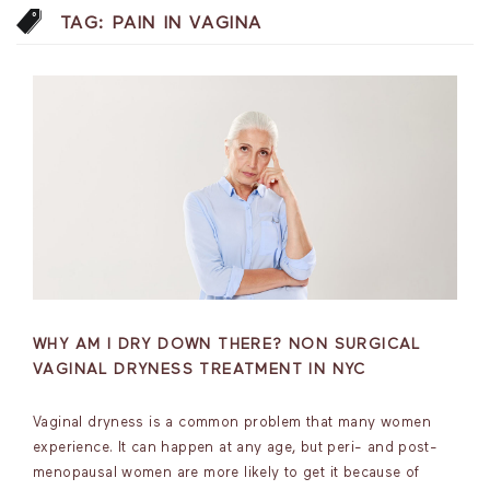
TAG:
PAIN IN VAGINA
WHY AM I DRY DOWN THERE? NON SURGICAL
VAGINAL DRYNESS TREATMENT IN NYC
Vaginal dryness is a common problem that many women
experience. It can happen at any age, but peri- and post-
menopausal women are more likely to get it because of