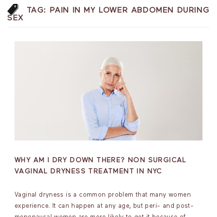
TAG:
PAIN IN MY LOWER ABDOMEN DURING
SEX
WHY AM I DRY DOWN THERE? NON SURGICAL
VAGINAL DRYNESS TREATMENT IN NYC
Vaginal dryness is a common problem that many women
experience. It can happen at any age, but peri- and post-