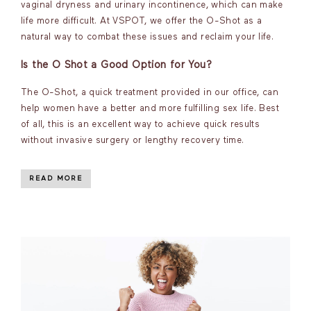
vaginal dryness and urinary incontinence, which can make
life more difficult. At VSPOT, we offer the O-Shot as a
natural way to combat these issues and reclaim your life.
Is the O Shot a Good Option for You?
The O-Shot, a quick treatment provided in our office, can
help women have a better and more fulfilling sex life. Best
of all, this is an excellent way to achieve quick results
without invasive surgery or lengthy recovery time.
READ MORE