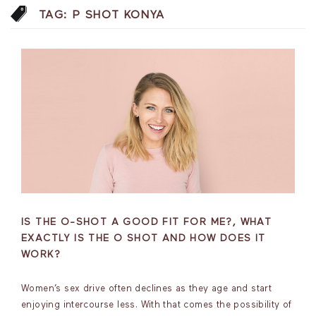
TAG:
P SHOT KONYA
IS THE O-SHOT A GOOD FIT FOR ME?, WHAT
EXACTLY IS THE O SHOT AND HOW DOES IT
WORK?
Women’s sex drive often declines as they age and start
enjoying intercourse less. With that comes the possibility of