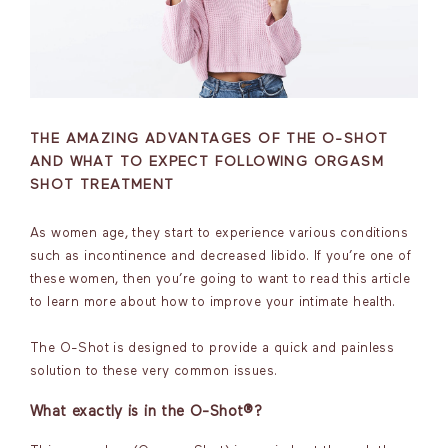
THE AMAZING ADVANTAGES OF THE O-SHOT
AND WHAT TO EXPECT FOLLOWING ORGASM
SHOT TREATMENT
As women age, they start to experience various conditions
such as incontinence and decreased libido. If you’re one of
these women, then you’re going to want to read this article
to learn more about how to improve your intimate health.
The O-Shot is designed to provide a quick and painless
solution to these very common issues.
What exactly is in the O-Shot®?